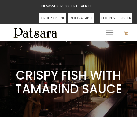
NEW WESTMINSTER BRANCH
ORDER ONLINE
BOOK A TABLE
LOGIN & REGISTER
CRISPY FISH WITH
TAMARIND SAUCE