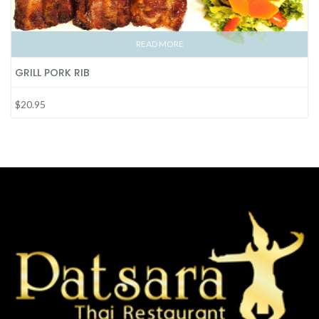
READ MORE
GRILL PORK RIB
$20.95