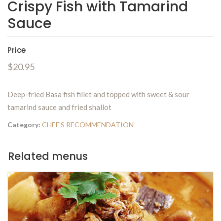
Crispy Fish with Tamarind
Sauce
Price
$20.95
Deep-fried Basa fish fillet and topped with sweet & sour
tamarind sauce and fried shallot
Category:
CHEF'S RECOMMENDATION
Related menus