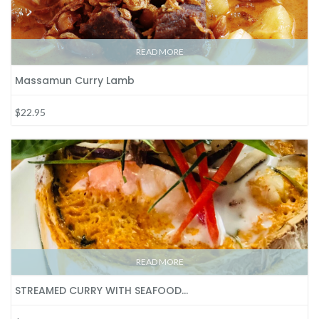
READ MORE
Massamun Curry Lamb
$22.95
READ MORE
STREAMED CURRY WITH SEAFOOD…