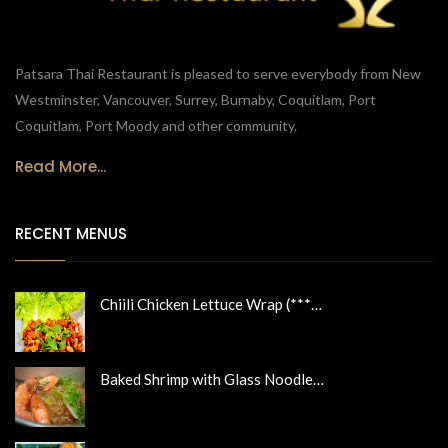
Patsara Thai Restaurant is pleased to serve everybody from New
Westminster, Vancouver, Surrey, Burnaby, Coquitlam, Port
Coquitlam, Port Moody and other community.
Read More...
RECENT MENUS
Chiili Chicken Lettuce Wrap (***…
Baked Shrimp with Glass Noodle…