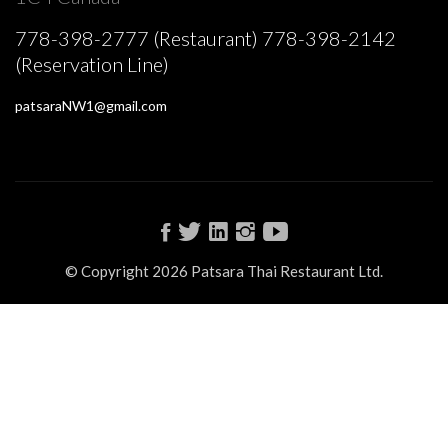
778-398-2777 (Restaurant) 778-398-2142
(Reservation Line)
patsaraNW1@gmail.com
© Copyright 2026 Patsara Thai Restaurant Ltd.