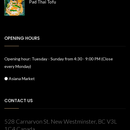
Pad Thai Tofu
OPENING HOURS
Opening hour: Tuesday - Sunday from 4:30 - 9:00 PM (Close
every Monday)
Asiana Market
CONTACT US
528 Carnarvon St. New Westminster, BC V3L
1C4 Canada