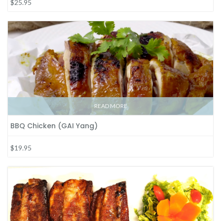
$25.95
READ MORE
BBQ Chicken (GAI Yang)
$19.95