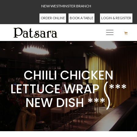
NEW WESTMINSTER BRANCH
ORDER ONLINE
BOOK A TABLE
LOGIN & REGISTER
CHIILI CHICKEN
LETTUCE WRAP (***
NEW DISH ***)