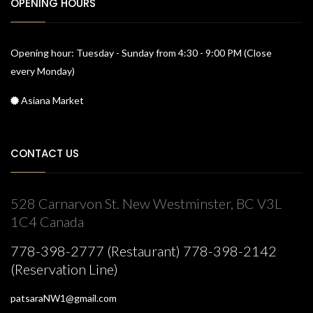
OPENING HOURS
Opening hour: Tuesday - Sunday from 4:30 - 9:00 PM (Close
every Monday)
Asiana Market
CONTACT US
528 Carnarvon St. New Westminster, BC V3L
1C4 Canada
778-398-2777 (Restaurant) 778-398-2142
(Reservation Line)
patsaraNW1@gmail.com