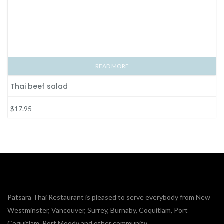
READ MORE
Thai beef salad
$17.95
Patsara Thai Restaurant is pleased to serve everybody from New
Westminster, Vancouver, Surrey, Burnaby, Coquitlam, Port
Coquitlam, Port Moody and other community.