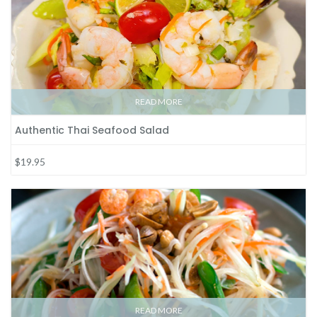
READ MORE
Authentic Thai Seafood Salad
$19.95
READ MORE