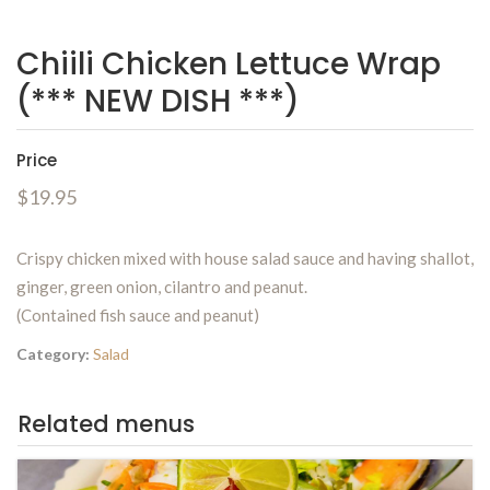
Chiili Chicken Lettuce Wrap
(*** NEW DISH ***)
Price
$19.95
Crispy chicken mixed with house salad sauce and having shallot,
ginger, green onion, cilantro and peanut.
(Contained fish sauce and peanut)
Category:
Salad
Related menus