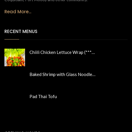
Read More...
RECENT MENUS
Chiili Chicken Lettuce Wrap (***…
Baked Shrimp with Glass Noodle…
Pad Thai Tofu