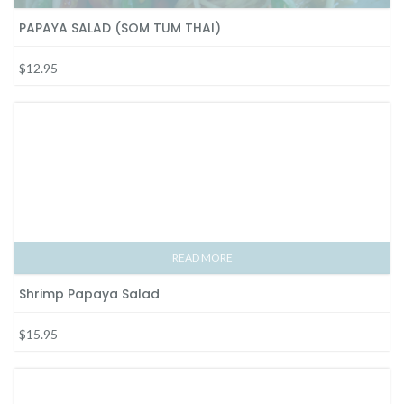
PAPAYA SALAD (SOM TUM THAI)
$12.95
READ MORE
Shrimp Papaya Salad
$15.95