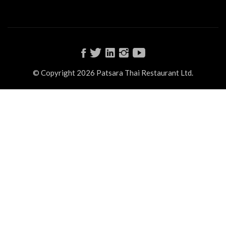
© Copyright 2026 Patsara Thai Restaurant Ltd.