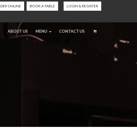
DER ONLINE
BOOK A TABLE
LOGIN & REGISTER
ABOUT US
MENU
CONTACT US