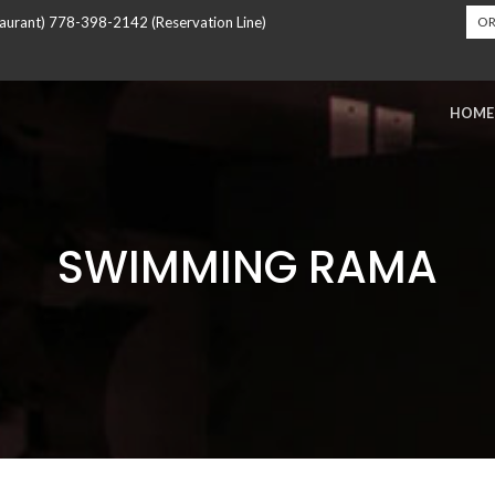
urant) 778-398-2142 (Reservation Line)
OR
HOME
SWIMMING RAMA