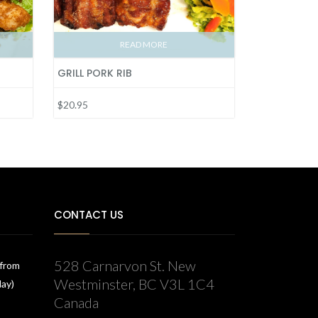
READ MORE
GRILL PORK RIB
$20.95
CONTACT US
528 Carnarvon St. New
 from
Westminster, BC V3L 1C4
day)
Canada