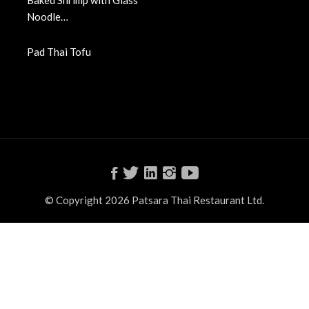
Baked Shrimp with Glass
Noodle…
Pad Thai Tofu
© Copyright 2026 Patsara Thai Restaurant Ltd.