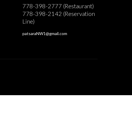
778-398-2777 (Restaurant)
778-398-2142 (Reservation
Line)
patsaraNW1@gmail.com