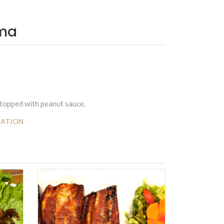
ma
 topped with peanut sauce.
DATION