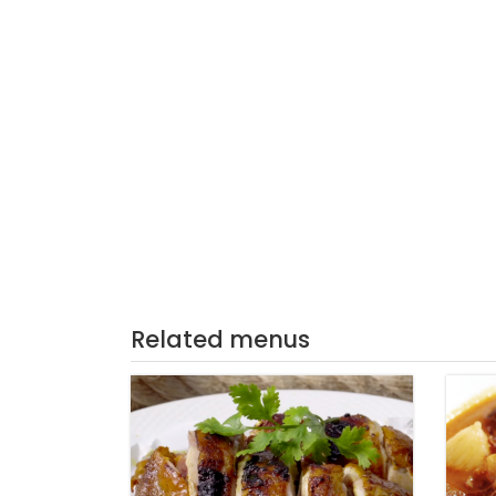
Related menus