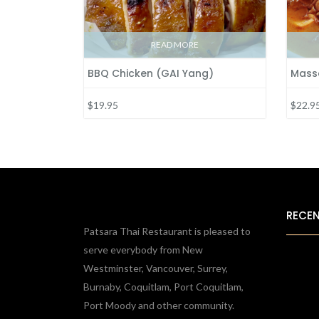
READ MORE
BBQ Chicken (GAI Yang)
Mass
$19.95
$22.9
RECE
Patsara Thai Restaurant is pleased to
serve everybody from New
Westminster, Vancouver, Surrey,
Burnaby, Coquitlam, Port Coquitlam,
Port Moody and other community.