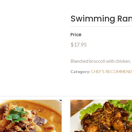
Swimming Ra
Price
$17.95
Blanched broccoli with chicken,
Category:
CHEF'S RECOMMEN