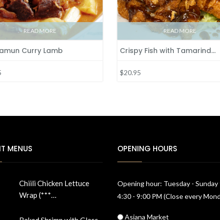
READ MORE
READ MORE
amun Curry Lamb
Crispy Fish with Tamarind…
5
$20.95
NT MENUS
OPENING HOURS
Chiili Chicken Lettuce
Opening hour: Tuesday - Sunday
Wrap (***…
4:30 - 9:00 PM (Close every Mon
Asiana Market