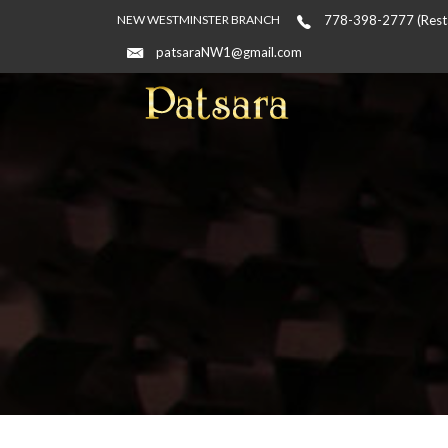
NEW WESTMINSTER BRANCH
778-398-2777 (Resta
patsaraNW1@gmail.com