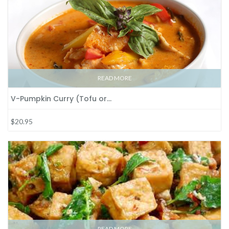
READ MORE
V-Pumpkin Curry (Tofu or…
$20.95
READ MORE