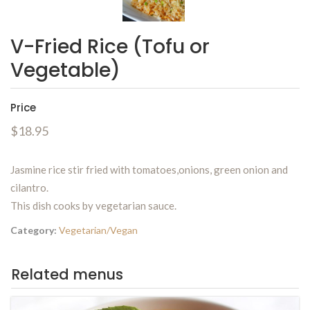
V-Fried Rice (Tofu or
Vegetable)
Price
$18.95
Jasmine rice stir fried with tomatoes,onions, green onion and
cilantro.
This dish cooks by vegetarian sauce.
Category:
Vegetarian/Vegan
Related menus