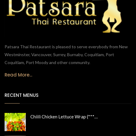
Patsara Thai Restaurant is pleased to serve everybody from New
Westminster, Vancouver, Surrey, Burnaby, Coquitlam, Port
Coquitlam, Port Moody and other community.
Read More...
RECENT MENUS
Chiili Chicken Lettuce Wrap (***…