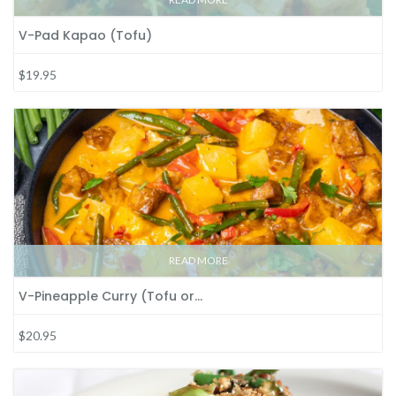
V-Pad Kapao (Tofu)
$19.95
READ MORE
V-Pineapple Curry (Tofu or…
$20.95