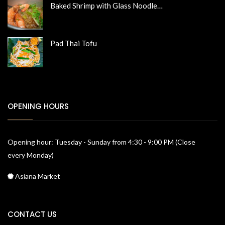
Baked Shrimp with Glass Noodle…
Pad Thai Tofu
OPENING HOURS
Opening hour: Tuesday - Sunday from 4:30 - 9:00 PM (Close
every Monday)
Asiana Market
CONTACT US