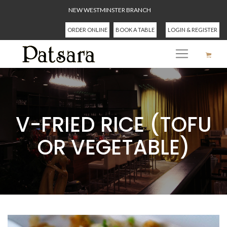
NEW WESTMINSTER BRANCH
ORDER ONLINE
BOOK A TABLE
LOGIN & REGISTER
V-FRIED RICE (TOFU
OR VEGETABLE)