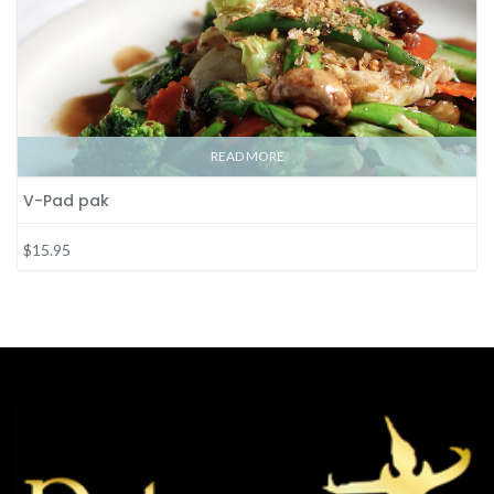
READ MORE
V-Pad pak
$15.95