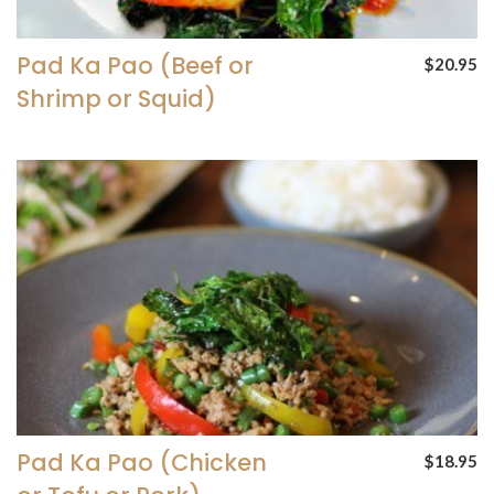
Pad Ka Pao (Beef or
$20.95
Shrimp or Squid)
Pad Ka Pao (Chicken
$18.95