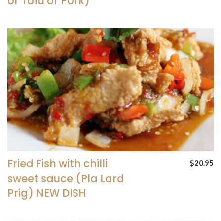
or Tofu or Pork)
Fried Fish with chilli
$20.95
sweet sauce (Pla Lard
Prig) NEW DISH