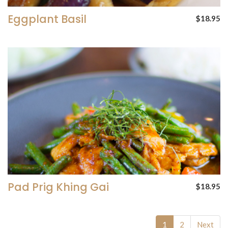
Eggplant Basil
$18.95
Pad Prig Khing Gai
$18.95
1
2
Next