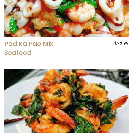
Pad Ka Pao Mix
$22.95
Seafood