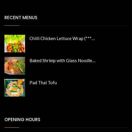
RECENT MENUS
Chiili Chicken Lettuce Wrap (***…
Baked Shrimp with Glass Noodle…
Pad Thai Tofu
OPENING HOURS