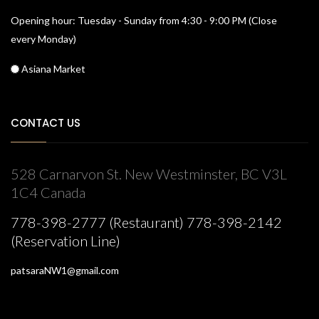
Opening hour: Tuesday - Sunday from 4:30 - 9:00 PM (Close
every Monday)
Asiana Market
CONTACT US
528 Carnarvon St. New Westminster, BC V3L
1C4 Canada
778-398-2777 (Restaurant) 778-398-2142
(Reservation Line)
patsaraNW1@gmail.com