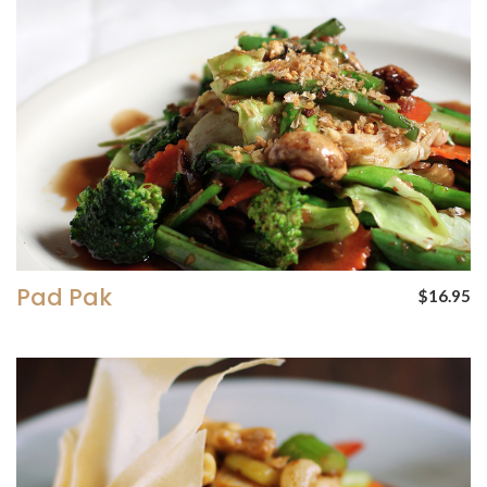
Pad Pak
$16.95