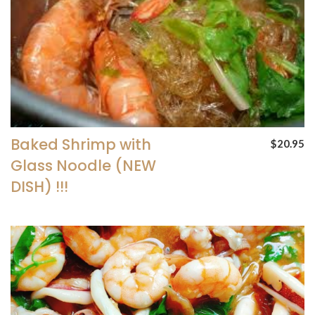
Baked Shrimp with
$20.95
Glass Noodle (NEW
DISH) !!!