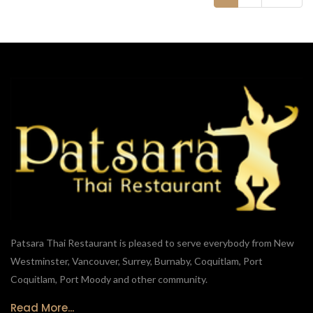
Patsara Thai Restaurant is pleased to serve everybody from New
Westminster, Vancouver, Surrey, Burnaby, Coquitlam, Port
Coquitlam, Port Moody and other community.
Read More...