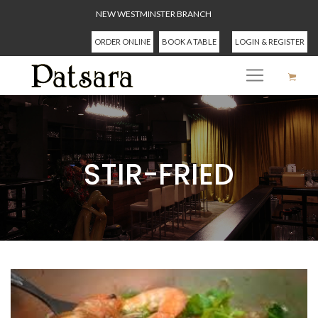
NEW WESTMINSTER BRANCH
ORDER ONLINE
BOOK A TABLE
LOGIN & REGISTER
STIR-FRIED