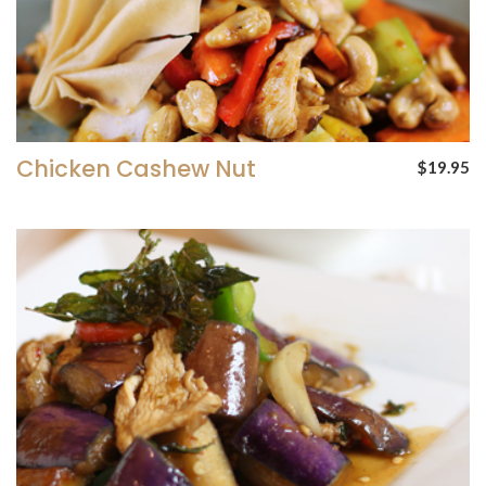
Chicken Cashew Nut
$19.95