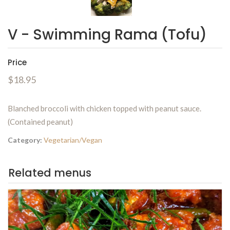
V - Swimming Rama (Tofu)
Price
$18.95
Blanched broccoli with chicken topped with peanut sauce.
(Contained peanut)
Category:
Vegetarian/Vegan
Related menus