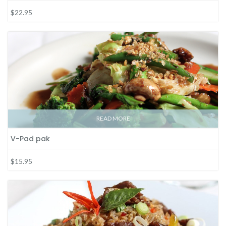
$22.95
READ MORE
V-Pad pak
$15.95