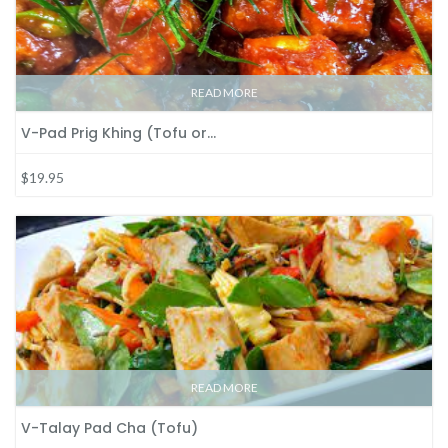
READ MORE
V-Pad Prig Khing (Tofu or…
$19.95
READ MORE
V-Talay Pad Cha (Tofu)