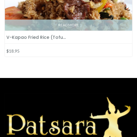
READ MORE
V-Kapao Fried Rice (Tofu…
$18.95