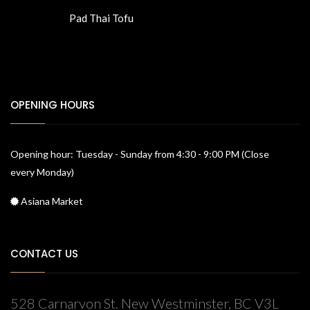
Pad Thai Tofu
OPENING HOURS
Opening hour: Tuesday - Sunday from 4:30 - 9:00 PM (Close
every Monday)
Asiana Market
CONTACT US
528 Carnarvon St. New Westminster, BC V3L