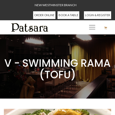
NEW WESTMINSTER BRANCH
ORDER ONLINE
BOOK A TABLE
LOGIN & REGISTER
V - SWIMMING RAMA
(TOFU)