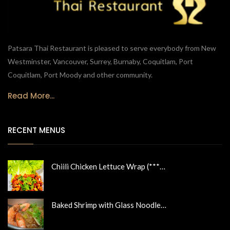
Patsara Thai Restaurant is pleased to serve everybody from New
Westminster, Vancouver, Surrey, Burnaby, Coquitlam, Port
Coquitlam, Port Moody and other community.
Read More...
RECENT MENUS
Chiili Chicken Lettuce Wrap (***…
Baked Shrimp with Glass Noodle…