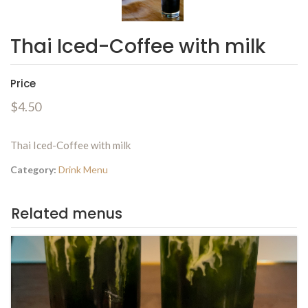
Thai Iced-Coffee with milk
Price
$4.50
Thai Iced-Coffee with milk
Category:
Drink Menu
Related menus