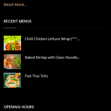
Read More...
RECENT MENUS
Chiili Chicken Lettuce Wrap (***…
Baked Shrimp with Glass Noodle…
Pad Thai Tofu
OPENING HOURS