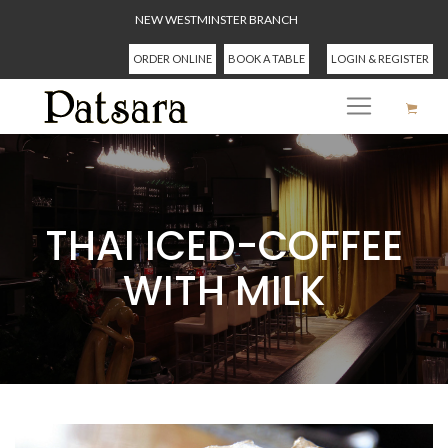
NEW WESTMINSTER BRANCH
ORDER ONLINE
BOOK A TABLE
LOGIN & REGISTER
THAI ICED-COFFEE
WITH MILK