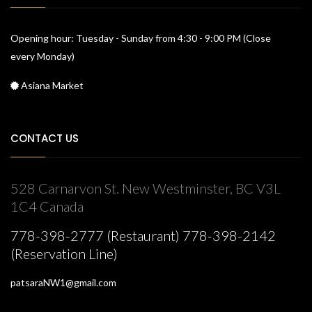
Opening hour: Tuesday - Sunday from 4:30 - 9:00 PM (Close
every Monday)
Asiana Market
CONTACT US
528 Carnarvon St. New Westminster, BC V3L
1C4 Canada
778-398-2777 (Restaurant) 778-398-2142
(Reservation Line)
patsaraNW1@gmail.com