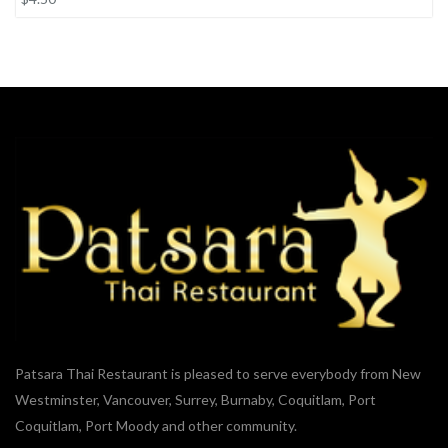
Patsara Thai Restaurant is pleased to serve everybody from New
Westminster, Vancouver, Surrey, Burnaby, Coquitlam, Port
Coquitlam, Port Moody and other community.