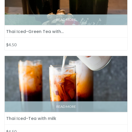
READ MORE
Thai Iced-Green Tea with…
$4.50
READ MORE
Thai Iced-Tea with milk
$4.50