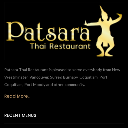
Patsara Thai Restaurant is pleased to serve everybody from New
Westminster, Vancouver, Surrey, Burnaby, Coquitlam, Port
Coquitlam, Port Moody and other community.
Read More...
RECENT MENUS