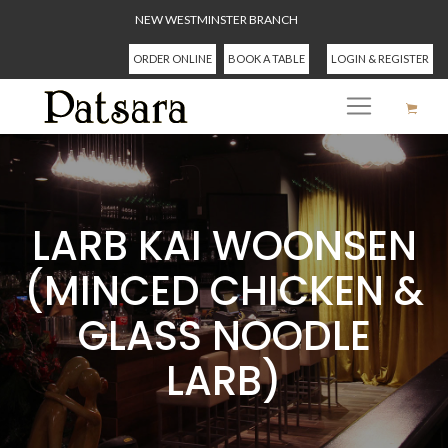
NEW WESTMINSTER BRANCH
ORDER ONLINE
BOOK A TABLE
LOGIN & REGISTER
LARB KAI WOONSEN
(MINCED CHICKEN &
GLASS NOODLE
LARB)