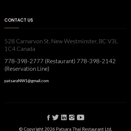
CONTACT US
528 Carnarvon St. New Westminster, BC V3L
1C4 Canada
778-398-2777 (Restaurant) 778-398-2142
(Reservation Line)
patsaraNW1@gmail.com
© Copyright 2026 Patsara Thai Restaurant Ltd.