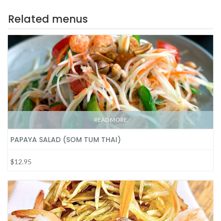
Related menus
READ MORE
PAPAYA SALAD (SOM TUM THAI)
$12.95