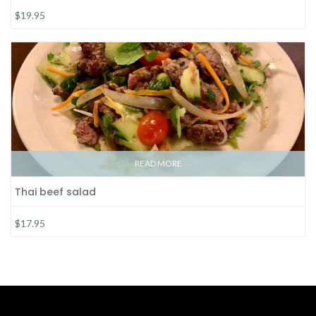
$19.95
READ MORE
Thai beef salad
$17.95