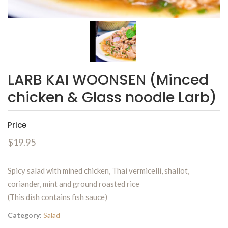
LARB KAI WOONSEN (Minced
chicken & Glass noodle Larb)
Price
$19.95
Spicy salad with mined chicken, Thai vermicelli, shallot,
coriander, mint and ground roasted rice
(This dish contains fish sauce)
Category:
Salad