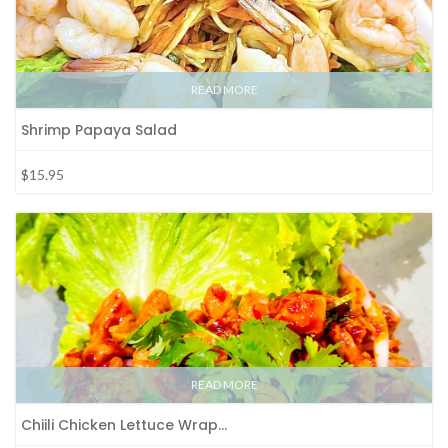
READ MORE
Shrimp Papaya Salad
$15.95
READ MORE
Chiili Chicken Lettuce Wrap…