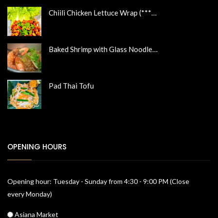
Chiili Chicken Lettuce Wrap (***…
Baked Shrimp with Glass Noodle…
Pad Thai Tofu
OPENING HOURS
Opening hour: Tuesday - Sunday from 4:30 - 9:00 PM (Close
every Monday)
Asiana Market