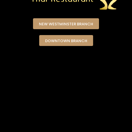
NEW WESTMINSTER BRANCH
DOWNTOWN BRANCH